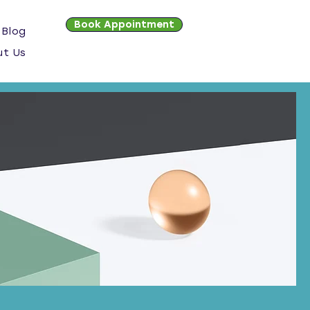
Book Appointment
Blog
ut Us