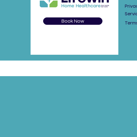
Priva
Servi
Book Now
Terms