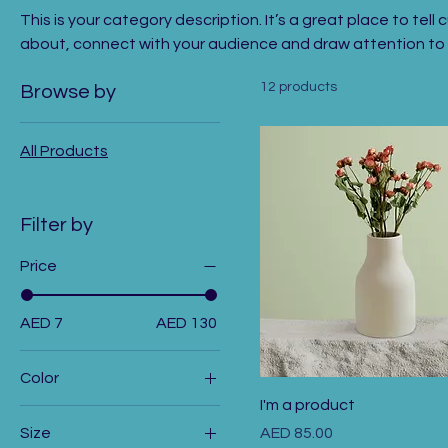
This is your category description. It’s a great place to tel
about, connect with your audience and draw attention to 
12 products
Browse by
All Products
Filter by
Price
AED 7
AED 130
Color
I'm a product
Price
Size
AED 85.00