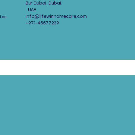
Bur Dubai, Dubai.
UAE
info@lifewinhomecare.com
tes
+971-45577239