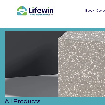
Book Care
Home
All Products
All Products