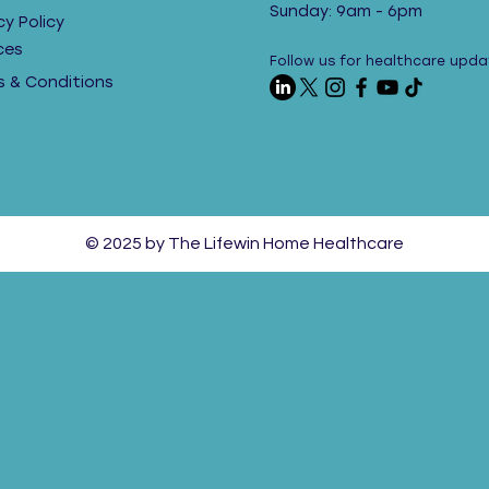
Sunday: 9am - 6pm
cy Policy
ces
Follow us for healthcare upda
 & Conditions
© 2025 by The Lifewin Home Healthcare