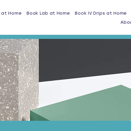
 at Home
Book Lab at Home
Book IV Drips at Home
Abo