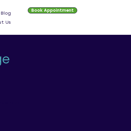
Book Appointment
Blog
ut Us
ge
ions and