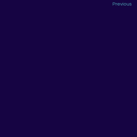
Previous