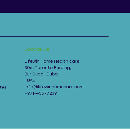
Locate Us
Lifewin Home Health care
306, Toronto Building,
Bur Dubai, Dubai.
UAE
info@lifewinhomecare.com
tes
+971-45577239