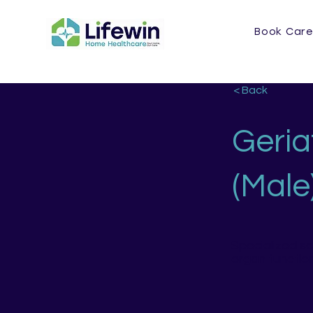
Book Care
< Back
Geria
(Male
Specialized s
organ functio