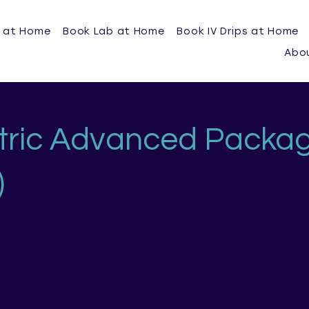
 at Home
Book Lab at Home
Book IV Drips at Home
Abo
tric Advanced Packa
)
creening for senior men focusing on age-related condit
n