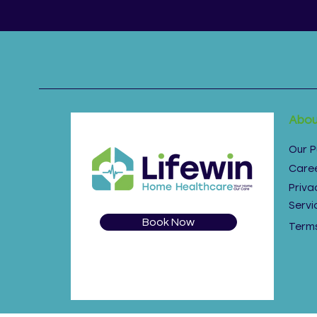
Abou
Our 
Care
Priva
Servi
Book Now
Terms