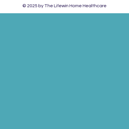
© 2025 by The Lifewin Home Healthcare