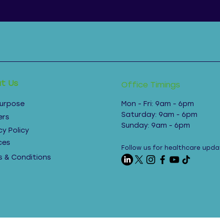
t Us
Office Timings
Purpose
Mon - Fri: 9am - 6pm ​​
Saturday: 9am - 6pm​
ers
Sunday: 9am - 6pm
cy Policy
ces
Follow us for healthcare upda
 & Conditions