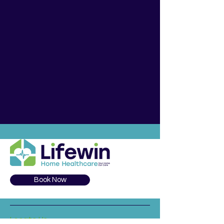
Book Now
Locate Us