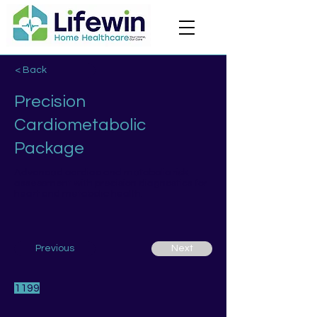
< Back
Precision
Cardiometabolic
Package
Advanced cardiac and metabolic risk
assessment with precision diagnostics for
heart and metabolic health.
Previous
Next
1199