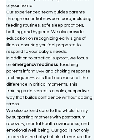
of your home.
Our experienced team guides parents 
through essential newborn care, including 
feeding routines, safe sleep practices, 
bathing, and hygiene. We also provide 
education on recognizing early signs of 
illness, ensuring you feel prepared to 
respond to your baby’s needs.
In addition to practical support, we focus 
on 
emergency readiness
, teaching 
parents infant CPR and choking response 
techniques—skills that can make all the 
difference in critical moments. This 
training is delivered in a calm, supportive 
way that builds confidence without adding 
stress.
We also extend care to the whole family 
by supporting mothers with postpartum 
recovery, mental health awareness, and 
emotional well-being. Our goal is not only 
to care for the baby but also to nurture the 