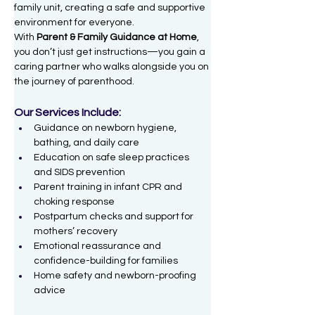
family unit, creating a safe and supportive 
environment for everyone.
With 
Parent & Family Guidance at Home
, 
you don’t just get instructions—you gain a 
caring partner who walks alongside you on 
the journey of parenthood.
Our Services Include:
Guidance on newborn hygiene, 
bathing, and daily care
Education on safe sleep practices 
and SIDS prevention
Parent training in infant CPR and 
choking response
Postpartum checks and support for 
mothers’ recovery
Emotional reassurance and 
confidence-building for families
Home safety and newborn-proofing 
advice