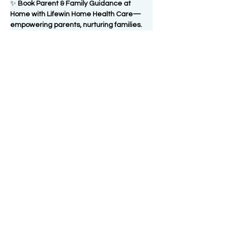
✨ 
Book Parent & Family Guidance at 
Home with Lifewin Home Health Care—
empowering parents, nurturing families.