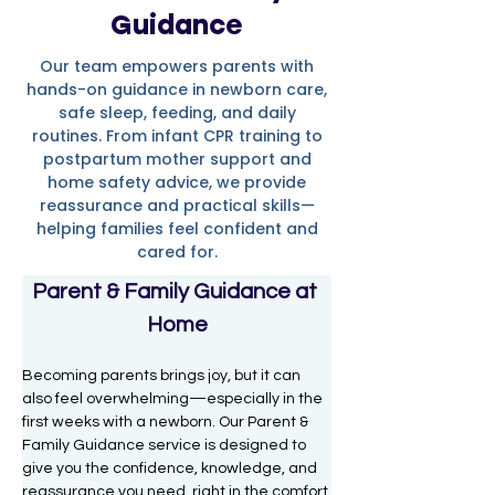
Guidance
Our team empowers parents with
hands-on guidance in newborn care,
safe sleep, feeding, and daily
routines. From infant CPR training to
postpartum mother support and
home safety advice, we provide
reassurance and practical skills—
helping families feel confident and
cared for.
Parent & Family Guidance at 
Home
Becoming parents brings joy, but it can 
also feel overwhelming—especially in the 
first weeks with a newborn. Our Parent & 
Family Guidance service is designed to 
give you the confidence, knowledge, and 
reassurance you need, right in the comfort 