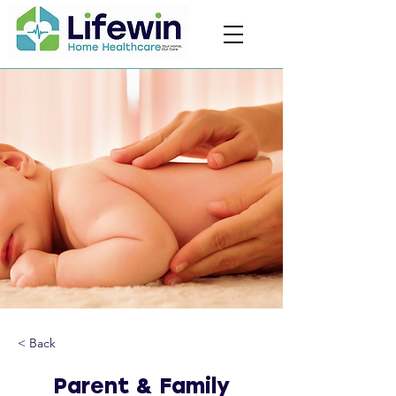
< Back
Parent & Family