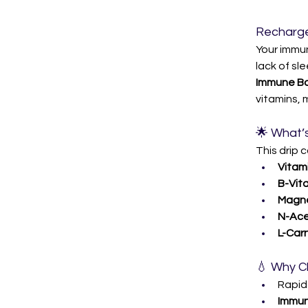
Recharge
Your immun
lack of sl
Immune Boo
vitamins, 
🌟 What’s
This drip 
Vitami
B-Vita
Magne
N-Ace
L-Carn
💧 Why C
Rapid
Immun