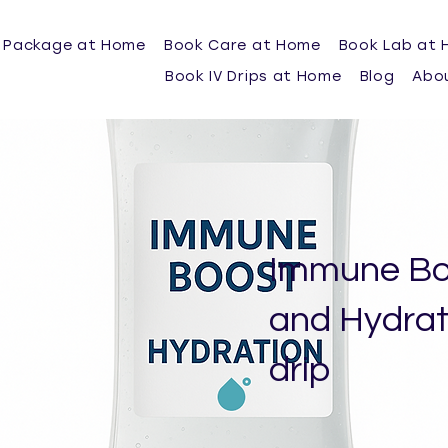
 Package at Home
Book Care at Home
Book Lab at
Book IV Drips at Home
Blog
Abo
Immune Bo
and Hydrati
drip