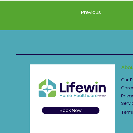
Previous
Abou
Our 
Care
Priva
Servi
Book Now
Terms