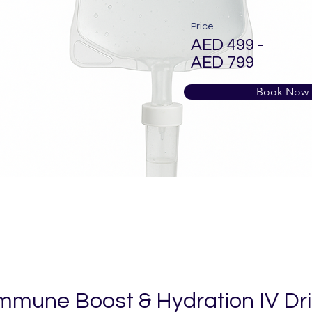
Price
AED 499 -
AED 799
Book Now
mmune Boost & Hydration IV Dr