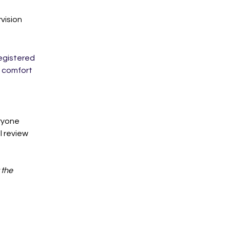
vision
egistered 
g comfort 
ryone 
l review 
the 