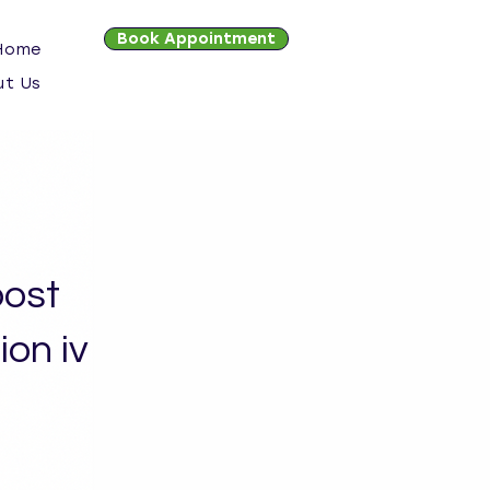
Book Appointment
 Home
ut Us
ost
on iv