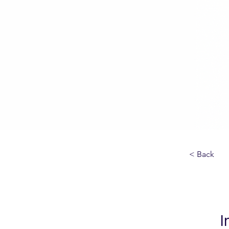
< Back
I