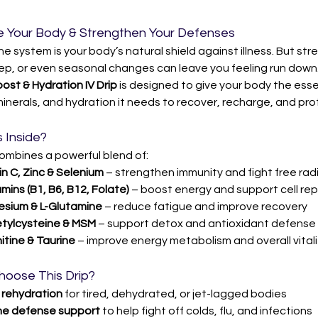
 Your Body & Strengthen Your Defenses
e system is your body’s natural shield against illness. But stres
eep, or even seasonal changes can leave you feeling run down.
st & Hydration IV Drip
 is designed to give your body the esse
minerals, and hydration it needs to recover, recharge, and prote
 Inside?
combines a powerful blend of:
n C, Zinc & Selenium
 – strengthen immunity and fight free rad
mins (B1, B6, B12, Folate)
 – boost energy and support cell rep
sium & L-Glutamine
 – reduce fatigue and improve recovery
tylcysteine & MSM
 – support detox and antioxidant defense
itine & Taurine
 – improve energy metabolism and overall vitali
hoose This Drip?
 
rehydration
 for tired, dehydrated, or jet-lagged bodies
e defense support
 to help fight off colds, flu, and infections