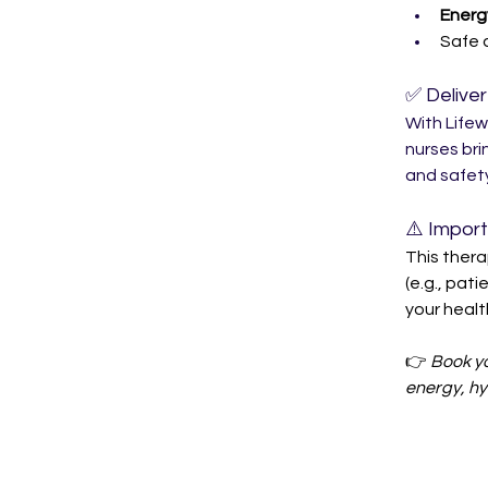
Energ
Safe 
✅ Delive
With Lifew
nurses bri
and safety
⚠️ Impor
This thera
(e.g., pati
your healt
👉 
Book yo
energy, hy