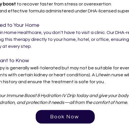
y boost
 to recover faster from stress or overexertion
and effective formula administered under DHA-licensed super
red to Your Home
in Home Healthcare, you don’t have to visit a clinic. Our DHA-r
ng this therapy directly to your home, hotel, or office, ensurin
 at every step.
tant to Know
py is generally well-tolerated but may not be suitable for eve
ents with certain kidney or heart conditions). A Lifewin nurse wil
h history and ensure the treatment is safe for you .
ur Immune Boost & Hydration IV Drip today and give your body 
dration, and protection it needs—all from the comfort of home.
Book Now