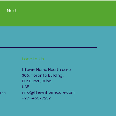
Next
Locate Us
Lifewin Home Health care
306, Toronto Building,
Bur Dubai, Dubai.
UAE
info@lifewinhomecare.com
tes
+971-45577239