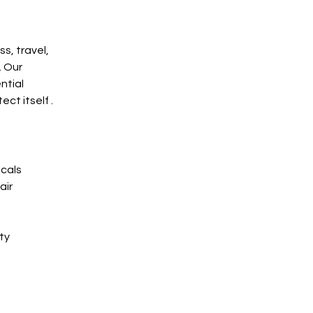
s, travel, 
 Our 
ntial 
ct itself .
icals
air
ty