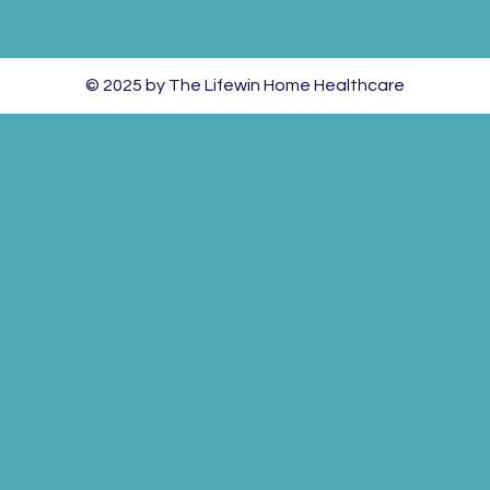
© 2025 by The Lifewin Home Healthcare