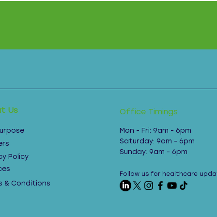
t Us
Office Timings
Purpose
Mon - Fri: 9am - 6pm ​​
Saturday: 9am - 6pm​
ers
Sunday: 9am - 6pm
cy Policy
ces
Follow us for healthcare upda
 & Conditions